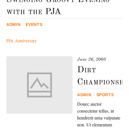
with the PJA
ADMIN
/
EVENTS
/
PJA Anniversary
June 26, 2008
Dirt
Championshi
ADMIN
/
SPORTS
/
Donec auctor
consectetur tellus, in
hendrerit urna vulputate
non. Ut elementum