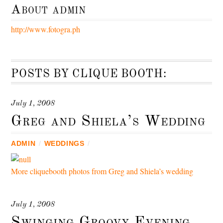
About
admin
http://www.fotogra.ph
POSTS BY CLIQUE BOOTH:
July 1, 2008
Greg and Shiela’s Wedding
ADMIN
/
WEDDINGS
/
More cliquebooth photos from Greg and Shiela’s wedding
July 1, 2008
Swinging Groovy Evening