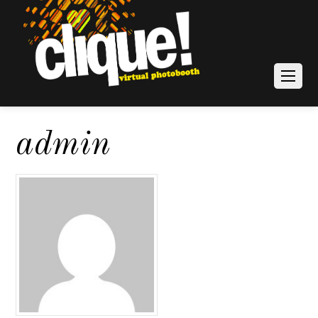
admin