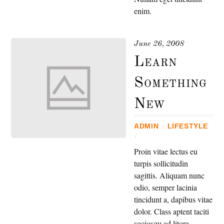
enim.
June 26, 2008
Learn
Something
New
ADMIN
/
LIFESTYLE
/
Proin vitae lectus eu
turpis sollicitudin
sagittis. Aliquam nunc
odio, semper lacinia
tincidunt a, dapibus vitae
dolor. Class aptent taciti
sociosqu ad litora