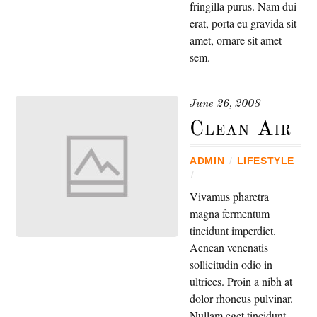
fringilla purus. Nam dui
erat, porta eu gravida sit
amet, ornare sit amet
sem.
June 26, 2008
Clean Air
ADMIN
/
LIFESTYLE
/
Vivamus pharetra
magna fermentum
tincidunt imperdiet.
Aenean venenatis
sollicitudin odio in
ultrices. Proin a nibh at
dolor rhoncus pulvinar.
Nullam eget tincidunt