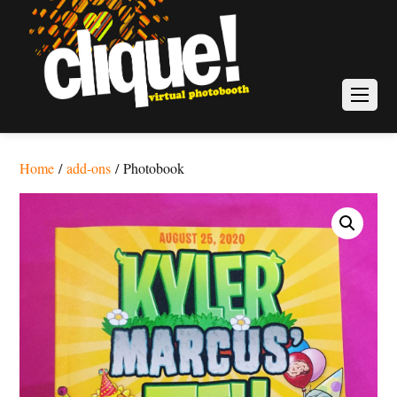
Home
/
add-ons
/ Photobook