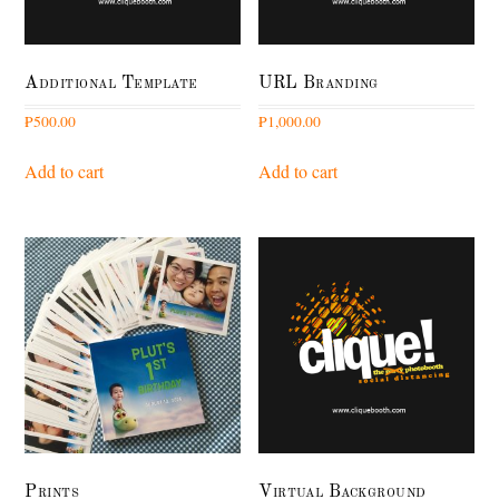
Additional Template
URL Branding
₱
500.00
₱
1,000.00
Add to cart
Add to cart
Prints
Virtual Background