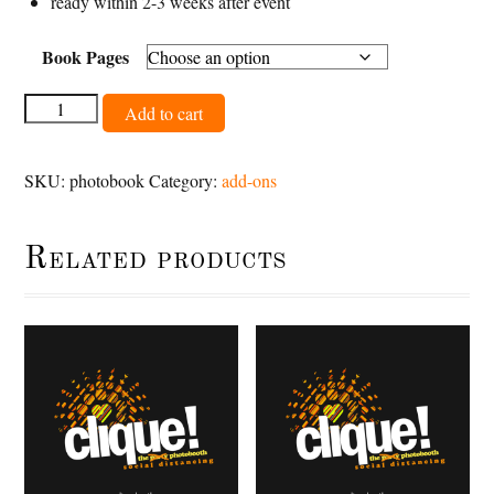
ready within 2-3 weeks after event
Book Pages
Photobook
Add to cart
quantity
SKU:
photobook
Category:
add-ons
Related products