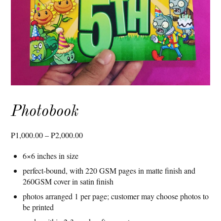
Photobook
Price
₱
1,000.00
–
₱
2,000.00
range:
6×6 inches in size
₱1,000.00
through
perfect-bound, with 220 GSM pages in matte finish and
260GSM cover in satin finish
₱2,000.00
photos arranged 1 per page; customer may choose photos to
be printed