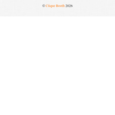
©
Clique Booth
2026