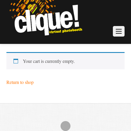
Your cart is currently empty.
Return to shop