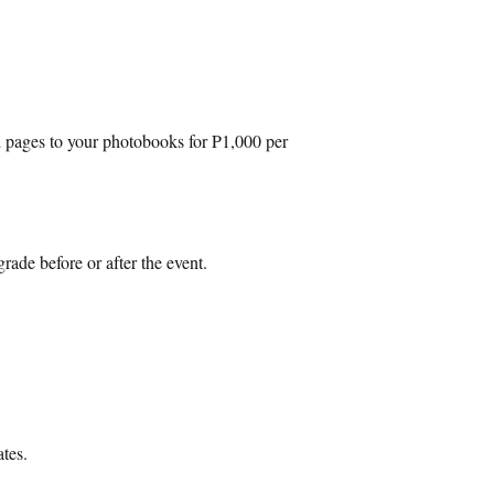
d pages to your photobooks for P1,000 per
rade before or after the event.
ates.