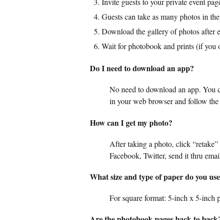
Invite guests to your private event pag
Guests can take as many photos in the
Download the gallery of photos after e
Wait for photobook and prints (if you 
Do I need to download an app?
No need to download an app. You ca
in your web browser and follow the 
How can I get my photo?
After taking a photo, click “retake”
Facebook, Twitter, send it thru emai
What size and type of paper do you use 
For square format: 5-inch x 5-inch p
Are the photobook pages back to back