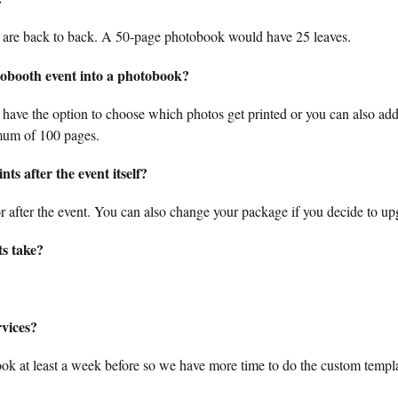
 are back to back. A 50-page photobook would have 25 leaves.
tobooth event into a photobook?
 have the option to choose which photos get printed or you can also ad
mum of 100 pages.
ts after the event itself?
 after the event. You can also change your package if you decide to upg
s take?
rvices?
book at least a week before so we have more time to do the custom templ