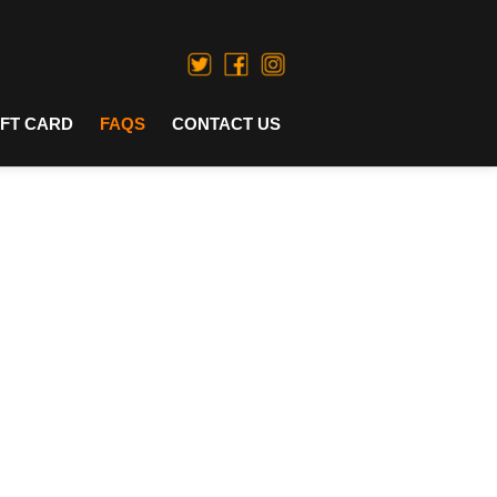
IFT CARD
FAQS
CONTACT US