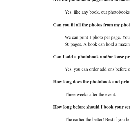
Yes, like any book, our photobooks
Can you fit all the photos from my pho
We can print 1 photo per page. You
50 pages. A book can hold a maxi
Can I add a photobook and/or loose prin
Yes, you can order add-ons before or
How long does the photobook and print
Three weeks after the event.
How long before should I book your se
The earlier the better! Best if you 