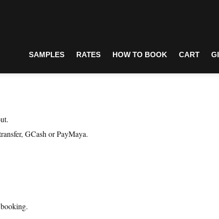
SAMPLES
RATES
HOW TO BOOK
CART
G
ut.
 transfer, GCash or PayMaya.
r booking.