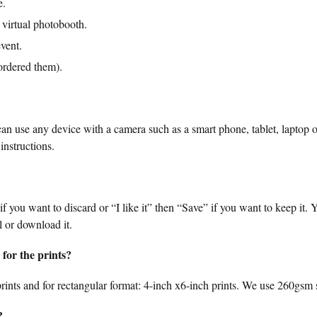
e.
 virtual photobooth.
vent.
ordered them).
n use any device with a camera such as a smart phone, tablet, laptop o
instructions.
 if you want to discard or “I like it” then “Save” if you want to keep it.
l or download it.
for the prints?
rints and for rectangular format: 4-inch x6-inch prints. We use 260gsm s
?