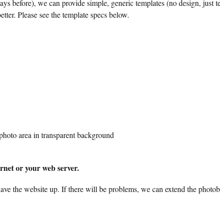
ays before), we can provide simple, generic templates (no design, just te
etter. Please see the template specs below.
 photo area in transparent background
ernet or your web server.
have the website up. If there will be problems, we can extend the photob