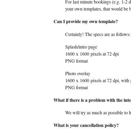
For last minute bookings (e.g. 1-2 d
your own templates, that would be b
Can I provide my own template?
Certainly! The specs are as follows:
Splash/intro page
1600
x
1600
pixels at 72 dpi
PNG format
Photo overlay
1600
x
1600
pixels at 72 dpi, with
PNG format
What if there is a problem with the int
We will try as much as possible to 
What is your cancellation policy?