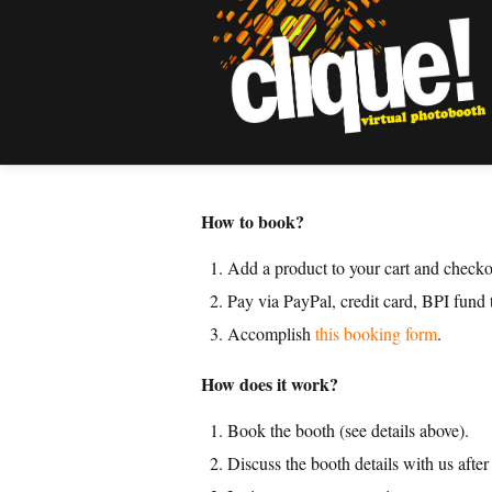
How to book?
Add a product to your cart and checko
Pay via PayPal, credit card, BPI fund
Accomplish
this booking form
.
How does it work?
Book the booth (see details above).
Discuss the booth details with us afte