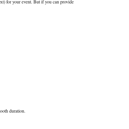
xt) for your event. But if you can provide
ooth duration.