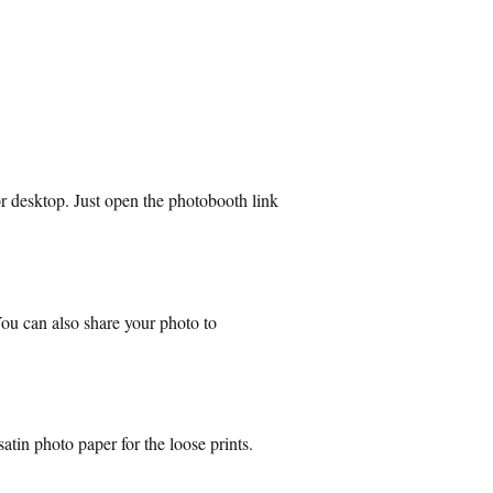
r desktop. Just open the photobooth link
 You can also share your photo to
atin photo paper for the loose prints.