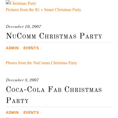
Pictures from the IG + Smart Christmas Party.
December 10, 2007
NuComm Christmas Party
ADMIN
/
EVENTS
/
Photos from the NuComm Christmas Party
December 8, 2007
Coca-Cola Fab Christmas
Party
ADMIN
/
EVENTS
/