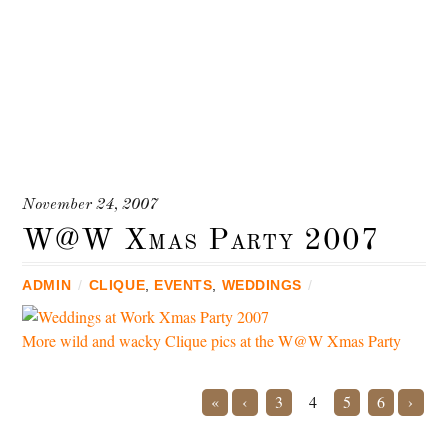
November 24, 2007
W@W Xmas Party 2007
ADMIN
/
CLIQUE
,
EVENTS
,
WEDDINGS
/
More wild and wacky Clique pics at the W@W Xmas Party
«
‹
3
4
5
6
›