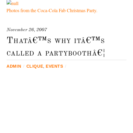
Photos from the Coca-Cola Fab Christmas Party.
November 26, 2007
Thatâ€™s why itâ€™s
called a partyboothâ€¦
ADMIN
/
CLIQUE
,
EVENTS
/