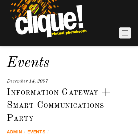
Events
December 14, 2007
Information Gateway +
Smart Communications
Party
ADMIN
/
EVENTS
/