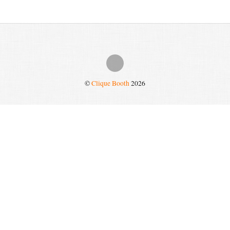
©
Clique Booth
2026