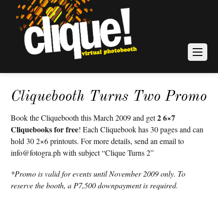
Cliquebooth Turns Two Promo
2 6×7
Book the Cliquebooth this March 2009 and get
Cliquebooks for free
! Each Cliquebook has 30 pages and can
hold 30 2×6 printouts. For more details, send an email to
info@fotogra.ph with subject “Clique Turns 2”
*Promo is valid for events until November 2009 only. To
reserve the booth, a P7,500 downpayment is required.