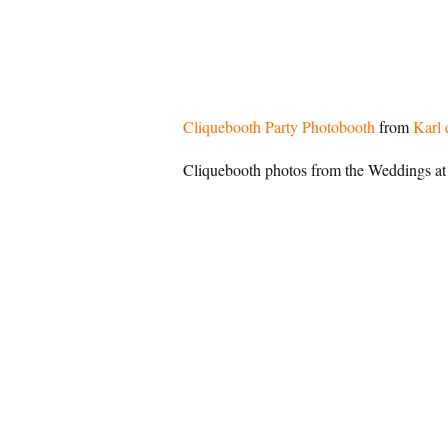
Cliquebooth Party Photobooth
from
Karl 
Cliquebooth photos from the Weddings at