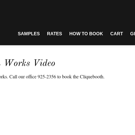
SAMPLES
RATES
HOW TO BOOK
CART
G
h Works Video
ks. Call our office 925-2356 to book the Cliquebooth.