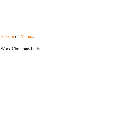
de Leon
on
Vimeo
.
 Work Christmas Party: