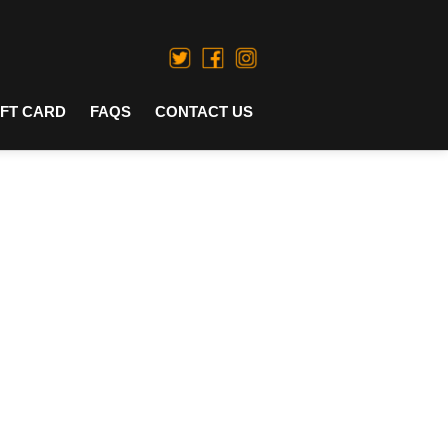
IFT CARD
FAQS
CONTACT US