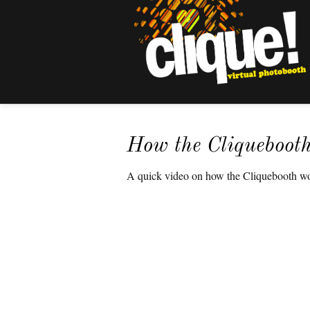
How the Cliqueboot
A quick video on how the Cliquebooth wor