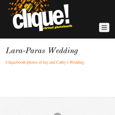
Lara-Paras Wedding
Cliquebooth photos of Jay and Cathy’s Wedding.