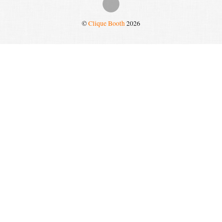
©
Clique Booth
2026