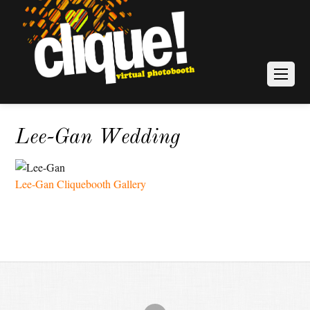
Lee-Gan Wedding
Lee-Gan Cliquebooth Gallery