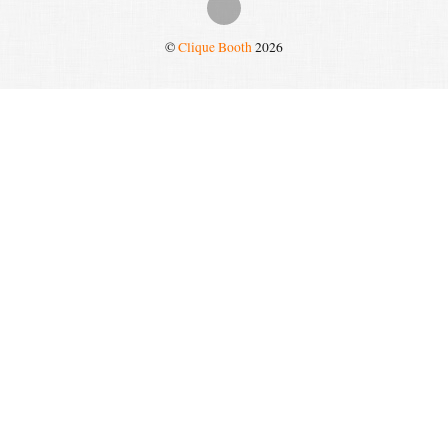
©
Clique Booth
2026