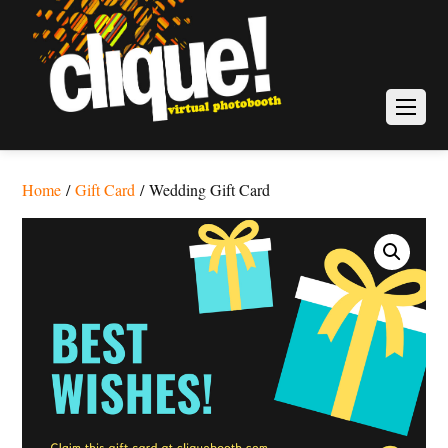
Home
/
Gift Card
/ Wedding Gift Card