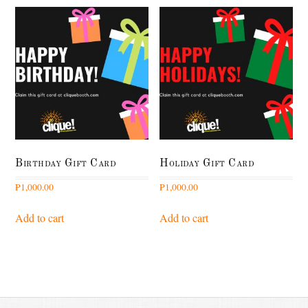
Birthday Gift Card
Holiday Gift Card
₱
1,000.00
₱
1,000.00
Add to cart
Add to cart