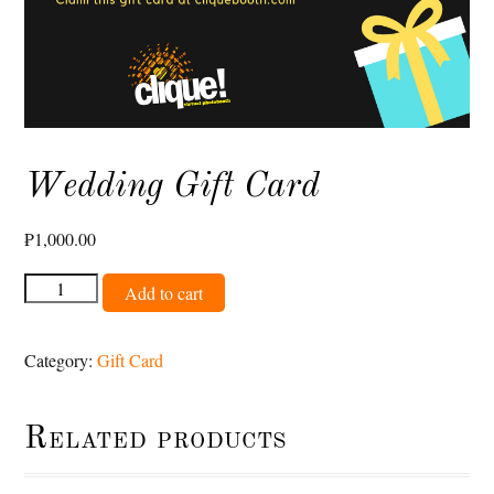
Wedding Gift Card
₱
1,000.00
Wedding
Add to cart
Gift
Card
Category:
Gift Card
quantity
Related products