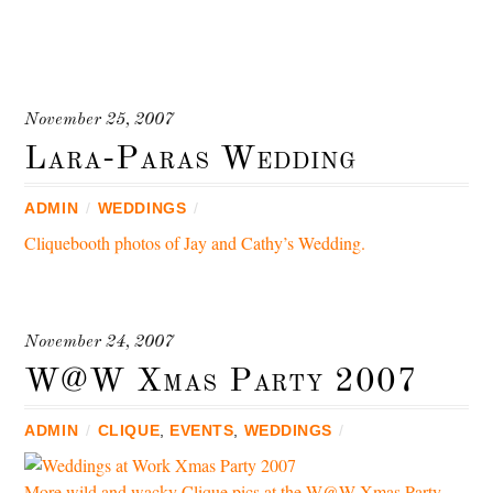
November 25, 2007
Lara-Paras Wedding
ADMIN
/
WEDDINGS
/
Cliquebooth photos of Jay and Cathy’s Wedding.
November 24, 2007
W@W Xmas Party 2007
ADMIN
/
CLIQUE
,
EVENTS
,
WEDDINGS
/
More wild and wacky Clique pics at the W@W Xmas Party