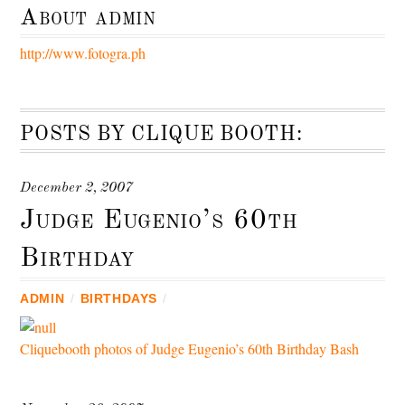
About
admin
http://www.fotogra.ph
POSTS BY CLIQUE BOOTH:
December 2, 2007
Judge Eugenio’s 60th
Birthday
ADMIN
/
BIRTHDAYS
/
Cliquebooth photos of Judge Eugenio’s 60th Birthday Bash