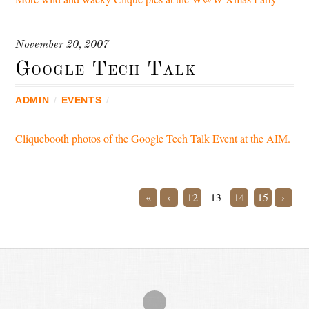
November 20, 2007
Google Tech Talk
ADMIN
/
EVENTS
/
Cliquebooth photos of the Google Tech Talk Event at the AIM.
«
‹
12
13
14
15
›