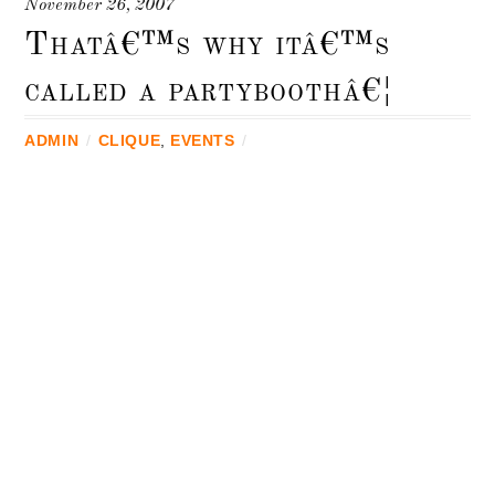
November 26, 2007
Thatâ€™s why itâ€™s
called a partyboothâ€¦
ADMIN
/
CLIQUE
,
EVENTS
/