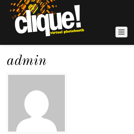
admin