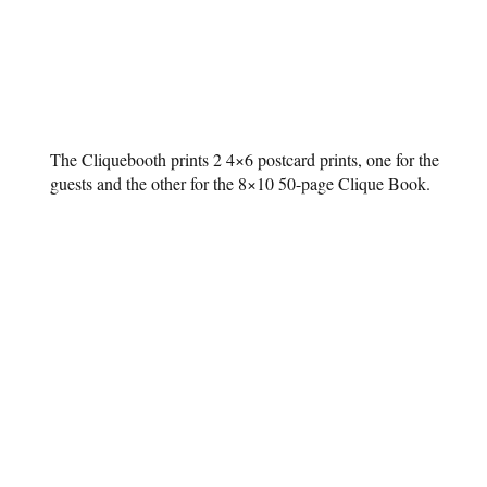
The Cliquebooth prints 2 4×6 postcard prints, one for the
guests and the other for the 8×10 50-page Clique Book.