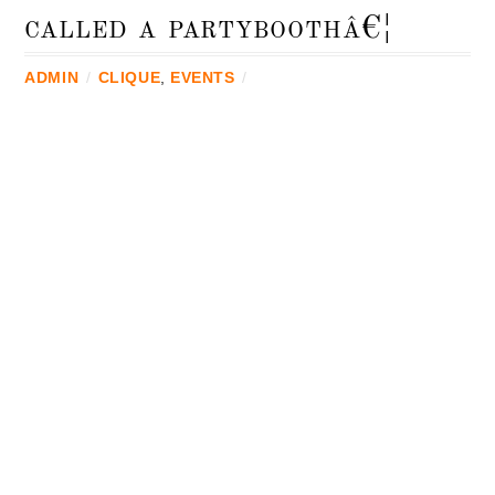
called a partyboothâ€¦
ADMIN
/
CLIQUE
,
EVENTS
/