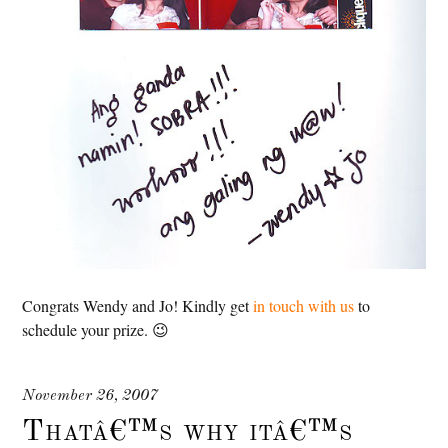
Congrats Wendy and Jo! Kindly get
in touch with us
to
schedule your prize. 😉
November 26, 2007
Thatâ€™s why itâ€™s