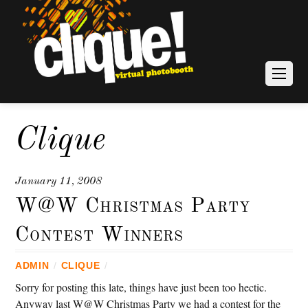
Clique
January 11, 2008
W@W Christmas Party
Contest Winners
ADMIN
/
CLIQUE
/
Sorry for posting this late, things have just been too hectic.
Anyway last W@W Christmas Party we had a contest for the