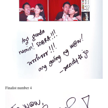
Finalist number 4