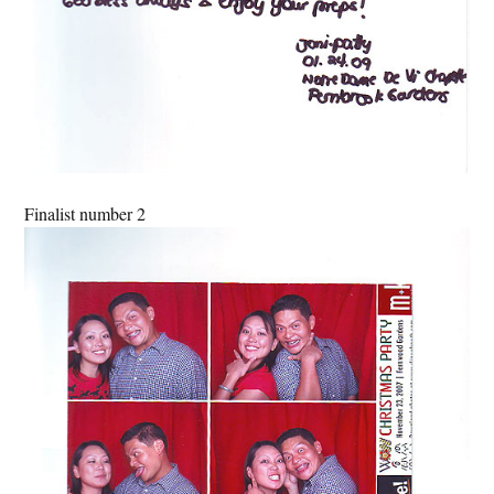
Finalist number 2