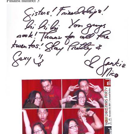
Finalist number 5