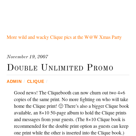
More wild and wacky Clique pics at the W@W Xmas Party
November 19, 2007
Double Unlimited Promo
ADMIN
/
CLIQUE
/
Good news! The Cliquebooth can now churn out two 4×6
copies of the same print. No more fighting on who will take
home the Clique print! 🙂 There’s also a bigger Clique book
available, an 8×10 50-page album to hold the Clique prints
and messages from your guests. (The 8×10 Clique book is
recommended for the double print option as guests can keep
one print while the other is inserted into the Clique book.)