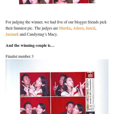
For judging the winner, we had five of our blogger friends pick
their funniest pic. The judges are
Marrku
,
Aileen
,
Juned
,
Jaemark
and Candymag’s Macy.
And the winning couple is…
Finalist number 3