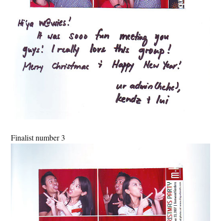
Finalist number 3