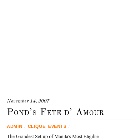
November 14, 2007
Pond’s Fete d’ Amour
ADMIN
/
CLIQUE
,
EVENTS
/
The Grandest Set-up of Manila’s Most Eligible