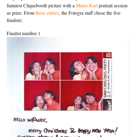
funniest Cliquebooth picture with a
Mimi+Karl
portrait session
as prize. From
these entries
, the Fotogra staff chose the five
finalists:
Finalist number 1