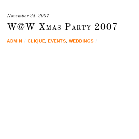
November 24, 2007
W@W Xmas Party 2007
ADMIN
/
CLIQUE
,
EVENTS
,
WEDDINGS
/