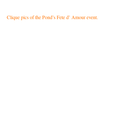
Clique pics of the Pond’s Fete d’ Amour event.