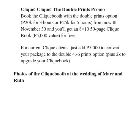
Clique! Clique! The Double Prints Promo
Book the Cliquebooth with the double prints option
(P20k for 3 hours or P25k for 5 hours) from now tll
November 30 and you’ll get an 8×10 50-page Clique
Book (P5,000 value) for free.
For current Clique clients, just add P5,000 to convert
your package to the double 4×6 prints option (plus 2k to
upgrade your Cliquebook).
Photos of the Cliquebooth at the wedding of Marc and
Ruth