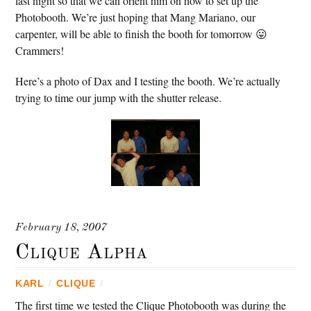
last night so that we can orient him on how to set up the
Photobooth. We’re just hoping that Mang Mariano, our
carpenter, will be able to finish the booth for tomorrow 😛
Crammers!
Here’s a photo of Dax and I testing the booth. We’re actually
trying to time our jump with the shutter release.
February 18, 2007
Clique Alpha
KARL
/
CLIQUE
/
The first time we tested the Clique Photobooth was during the