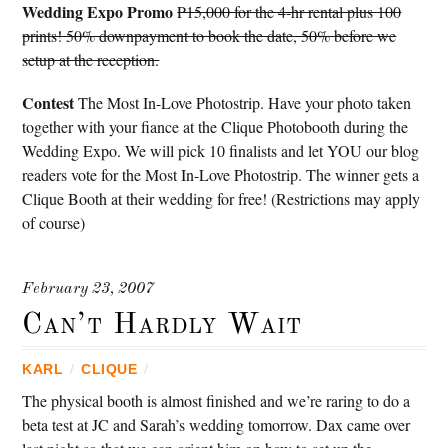
Wedding Expo Promo
P15,000 for the 4-hr rental plus 100
prints! 50% downpayment to book the date, 50% before we
setup at the reception.
Contest
The Most In-Love Photostrip. Have your photo taken
together with your fiance at the Clique Photobooth during the
Wedding Expo. We will pick 10 finalists and let YOU our blog
readers vote for the Most In-Love Photostrip. The winner gets a
Clique Booth at their wedding for free! (Restrictions may apply
of course)
February 23, 2007
Can’t Hardly Wait
KARL
/
CLIQUE
/
The physical booth is almost finished and we’re raring to do a
beta test at JC and Sarah’s wedding tomorrow. Dax came over