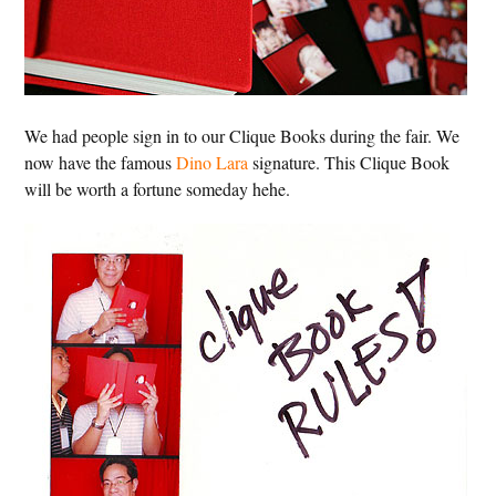
We had people sign in to our Clique Books during the fair. We
now have the famous
Dino Lara
signature. This Clique Book
will be worth a fortune someday hehe.