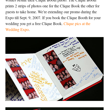
prints 2 strips of photos one for the Clique Book the other for
guests to take home. We’re extending our promo during the
Expo till Sept. 9, 2007. If you book the Clique Booth for your
wedding you get a free Clique Book.
Clique pics at the
Wedding Expo
.