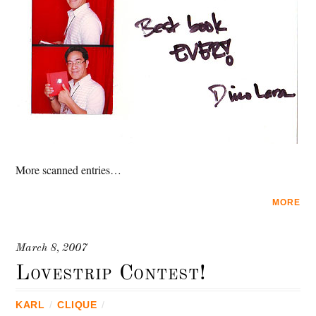
More scanned entries…
MORE
March 8, 2007
Lovestrip Contest!
KARL
/
CLIQUE
/