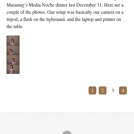
Maramag’s Media Noche dinner last December 31. Here are a
couple of the photos. Our setup was basically our camera on a
tripod, a flash on the lightstand, and the laptop and printer on
the table.
1
2
3
4