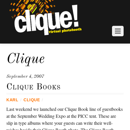
Clique
September 4, 2007
Clique Books
KARL
/
CLIQUE
/
Last weekend we launched our Clique Book line of guestbooks
at the September Wedding Expo at the PICC tent. These are
slip in type albums where your guests can write their well-
wishes beside their Clique Booth photo. The Clique Booth