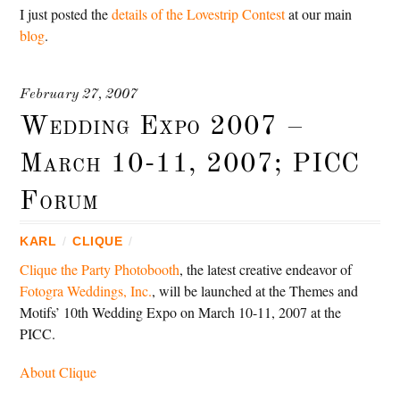
I just posted the
details of the Lovestrip Contest
at our main
blog
.
February 27, 2007
Wedding Expo 2007 –
March 10-11, 2007; PICC
Forum
KARL
/
CLIQUE
/
Clique the Party Photobooth
, the latest creative endeavor of
Fotogra Weddings, Inc.
, will be launched at the Themes and
Motifs’ 10th Wedding Expo on March 10-11, 2007 at the
PICC.
About Clique